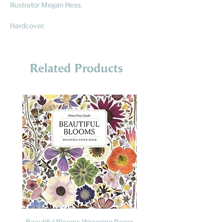
illustrator Megan Hess.
Hardcover.
Related Products
Beautiful Blooms Wrapping Paper
FLY: A Child's Guide to B