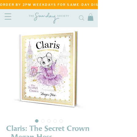
ORDER BY 2PM WEEKDAYS FOR SAME-DAY DISPATCH     ·     MATANG
Claris: The Secret Crown