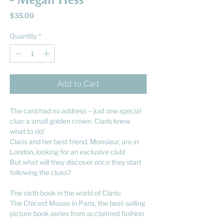
- Megan Hess
Price
$35.00
Quantity
*
Add to Cart
The card had no address – just one special
clue: a small golden crown. Claris knew
what to do!
Claris and her best friend, Monsieur, are in
London, looking for an exclusive club!
But what will they discover once they start
following the clues?
The sixth book in the world of Claris:
The Chicest Mouse in Paris, the best-selling
picture book series from acclaimed fashion