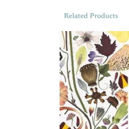
Related Products