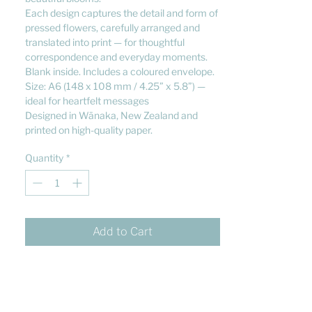
Each design captures the detail and form of
pressed flowers, carefully arranged and
translated into print — for thoughtful
correspondence and everyday moments.
Blank inside. Includes a coloured envelope.
Size: A6 (148 x 108 mm / 4.25” x 5.8”) —
ideal for heartfelt messages
Designed in Wānaka, New Zealand and
printed on high-quality paper.
Quantity
*
Add to Cart