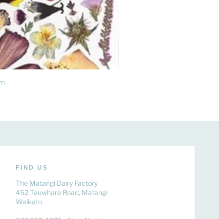
ri
FIND US
The Matangi Dairy Factory
452 Tauwhare Road, Matangi
Waikato