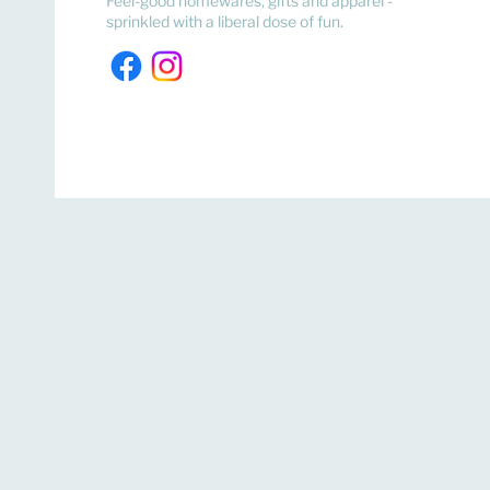
Feel-good homewares, gifts and apparel -
sprinkled with a liberal dose of fun.