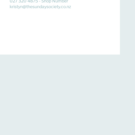
027 320 4875 - Shop Number
kristyn@thesundaysociety.co.nz