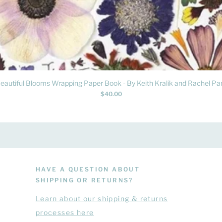
Quick View
eautiful Blooms Wrapping Paper Book - By Keith Kralik and Rachel Par
Price
$40.00
HAVE A QUESTION ABOUT
SHIPPING OR RETURNS?
Learn
about
our shipping & returns
processes here