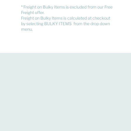
​* Freight on Bulky Items is excluded from our Free
Freight offer.
Freight on Bulky Items is calculated at checkout
by selecting BULKY ITEMS from the drop down
menu.