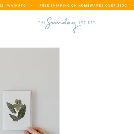
 · WAIKATO    ·      FREE SHIPPING ON HOMEWARES OVER $100     