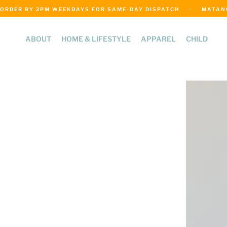
ORDER BY 2PM WEEKDAYS FOR SAME-DAY DISPATCH     ·     MATANGI
ABOUT
HOME & LIFESTYLE
APPAREL
CHILD