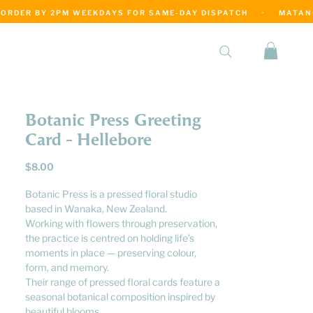
·
Botanic Press Greeting
Card - Hellebore
Price
$8.00
Botanic Press is a pressed floral studio
based in Wanaka, New Zealand.
Working with flowers through preservation,
the practice is centred on holding life’s
moments in place — preserving colour,
form, and memory.
Their range of pressed floral cards feature a
seasonal botanical composition inspired by
beautiful blooms.