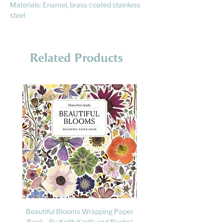
Materials: Enamel, brass coated stainless
steel
Related Products
Beautiful Blooms Wrapping Paper
FLY: A Child's Guide to B
Book - By Keith Kralik and Rachel
David Lindo & Sara Bocc