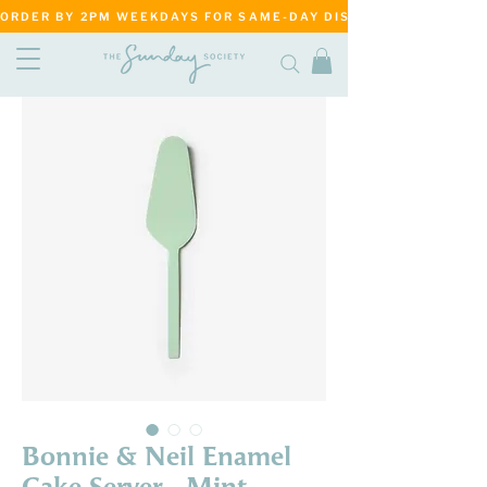
ORDER BY 2PM WEEKDAYS FOR SAME-DAY DISPATCH     ·     MATANG
Bonnie & Neil Enamel