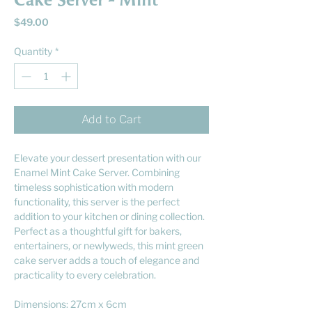
Cake Server - Mint
Price
$49.00
Quantity
*
Add to Cart
Elevate your dessert presentation with our
Enamel Mint Cake Server. Combining
timeless sophistication with modern
functionality, this server is the perfect
addition to your kitchen or dining collection.
Perfect as a thoughtful gift for bakers,
entertainers, or newlyweds, this mint green
cake server adds a touch of elegance and
practicality to every celebration.
Dimensions: 27cm x 6cm