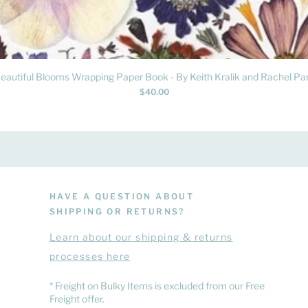
Quick View
eautiful Blooms Wrapping Paper Book - By Keith Kralik and Rachel Par
Price
$40.00
HAVE A QUESTION ABOUT
SHIPPING OR RETURNS?
Learn
about
our shipping & returns
processes here
​* Freight on Bulky Items is excluded from our Free
Freight offer.