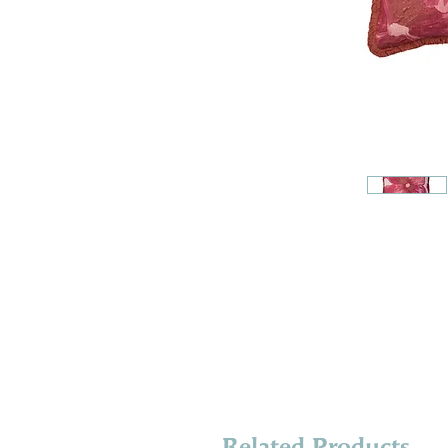
Related Products