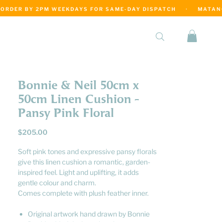
·
Bonnie & Neil 50cm x
50cm Linen Cushion -
Pansy Pink Floral
Price
$205.00
Soft pink tones and expressive pansy florals
give this linen cushion a romantic, garden-
inspired feel. Light and uplifting, it adds
gentle colour and charm.
Comes complete with plush feather inner.
Original artwork hand drawn by Bonnie