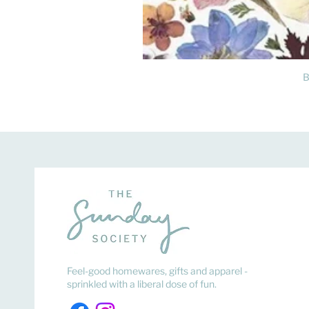
B
Feel-good homewares, gifts and apparel -
sprinkled with a liberal dose of fun.