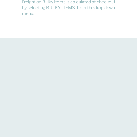
Freight on Bulky Items is calculated at checkout
by selecting BULKY ITEMS from the drop down
menu.