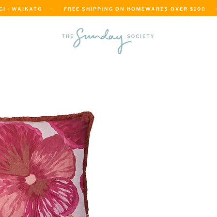
 · WAIKATO    ·      FREE SHIPPING ON HOMEWARES OVER $100     