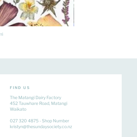
ri
FIND US
The Matangi Dairy Factory
452 Tauwhare Road, Matangi
Waikato
027 320 4875 - Shop Number
kristyn@thesundaysociety.co.nz