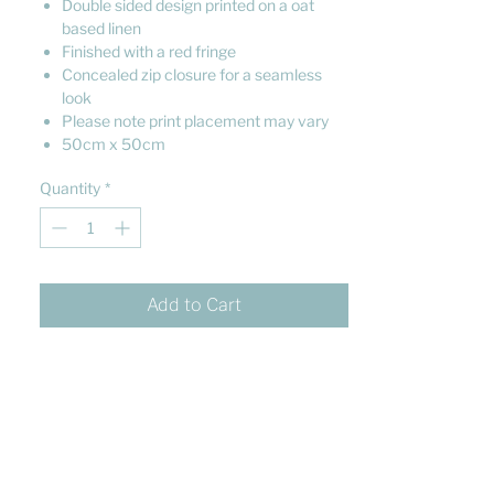
Double sided design printed on a oat
based linen
Finished with a red fringe
Concealed zip closure for a seamless
look
Please note print placement may vary
50cm x 50cm
Quantity
*
Add to Cart