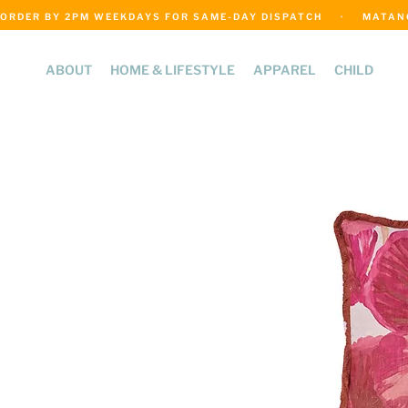
ORDER BY 2PM WEEKDAYS FOR SAME-DAY DISPATCH     ·     MATANGI
ABOUT
HOME & LIFESTYLE
APPAREL
CHILD