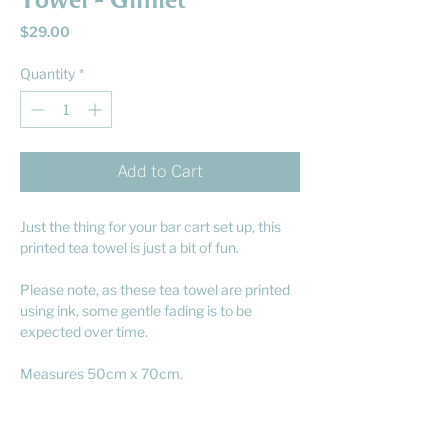
Towel - Gimlet
Price
$29.00
Quantity
*
Add to Cart
Just the thing for your bar cart set up, this
printed tea towel is just a bit of fun.
Please note, as these tea towel are printed
using ink, some gentle fading is to be
expected over time.
Measures 50cm x 70cm.