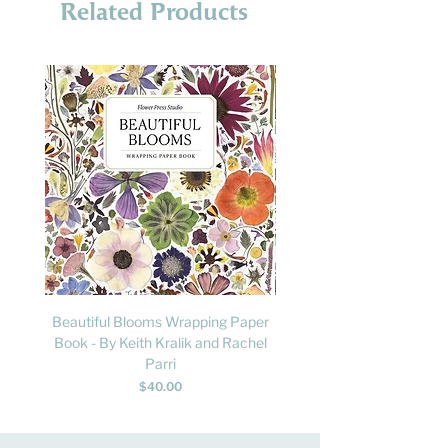
Related Products
Beautiful Blooms Wrapping Paper
FLY: A Child's Guide to B
Book - By Keith Kralik and Rachel
David Lindo & Sara Bocc
Parri
Price
$40.00