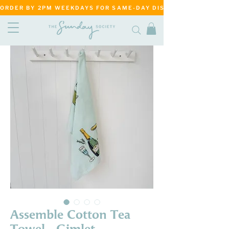
ORDER BY 2PM WEEKDAYS FOR SAME-DAY DISPATCH     ·     MATANG
Assemble Cotton Tea