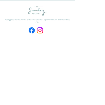
Feel-good homewares, gifts and apparel - sprinkled with a liberal dose
of fun.
HAVE A QUESTION ABOUT SHIPPING OR
RETURNS?
Learn
about
our shipping & returns processes here
​* Freight on Bulky Items is excluded from our Free Freight offer.
Freight on Bulky Items is calculated at checkout by selecting BULKY
ITEMS from the drop down menu.
FIND US
The Matangi Dairy Factory
452 Tauwhare Road, Matangi
Waikato
027 320 4875
- Shop Number
kristyn@thesundaysociety.co.nz