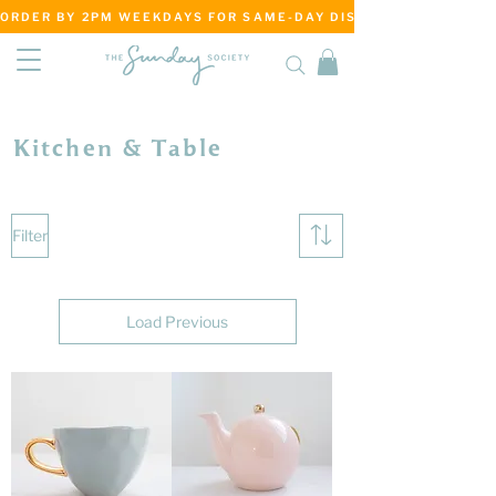
ORDER BY 2PM WEEKDAYS FOR SAME-DAY DISPATCH     ·     MATANG
Kitchen & Table
Filter
Load Previous