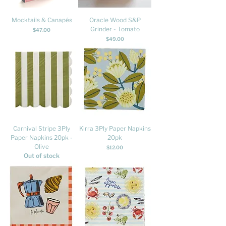
Mocktails & Canapés
Oracle Wood S&P
Grinder - Tomato
Price
$47.00
Price
$49.00
Carnival Stripe 3Ply
Kirra 3Ply Paper Napkins
Paper Napkins 20pk -
20pk
Olive
Price
$12.00
Out of stock