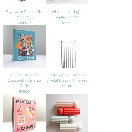
Styleware Deluxe Gift
What can I bring? -
Pack - Sky
Sophie Hansen
Price
Price
$209.00
$55.00
The Greek Island
Italian Hiball Tumbler
Cookbook - Carolina
Crystal Glass - 'Timeless'
Doriti
Price
$15.00
Price
$45.00