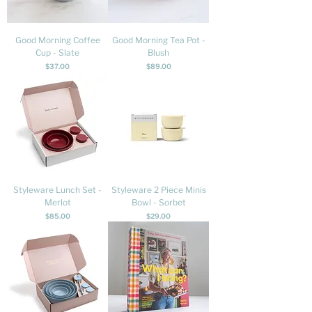
Good Morning Coffee
Good Morning Tea Pot -
Cup - Slate
Blush
Price
Price
$37.00
$89.00
Styleware Lunch Set -
Styleware 2 Piece Minis
Merlot
Bowl - Sorbet
Price
Price
$85.00
$29.00