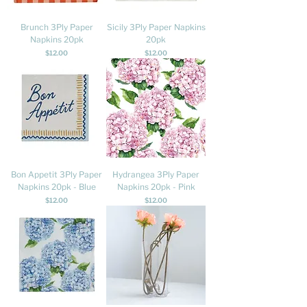
Brunch 3Ply Paper
Sicily 3Ply Paper Napkins
Napkins 20pk
20pk
Price
Price
$12.00
$12.00
Bon Appetit 3Ply Paper
Hydrangea 3Ply Paper
Napkins 20pk - Blue
Napkins 20pk - Pink
Price
Price
$12.00
$12.00