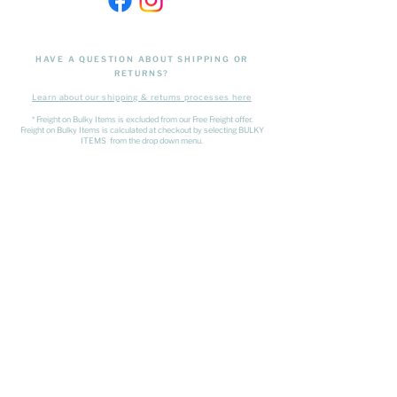
HAVE A QUESTION ABOUT SHIPPING OR
RETURNS?
Learn
about
our shipping & returns processes here
​* Freight on Bulky Items is excluded from our Free Freight offer.
Freight on Bulky Items is calculated at checkout by selecting BULKY
ITEMS from the drop down menu.
FIND US
The Matangi Dairy Factory
452 Tauwhare Road, Matangi
Waikato
027 320 4875
- Shop Number
kristyn@thesundaysociety.co.nz