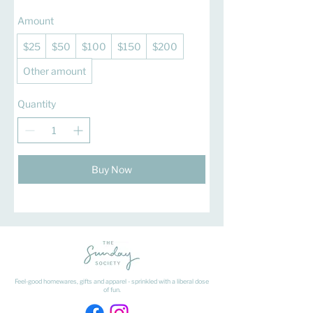
Amount
$25
$50
$100
$150
$200
Other amount
Quantity
Buy Now
Feel-good homewares, gifts and apparel - sprinkled with a liberal dose
of fun.