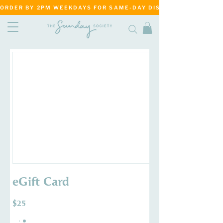
ORDER BY 2PM WEEKDAYS FOR SAME-DAY DISPATCH     ·     MATANG
eGift Card
$25