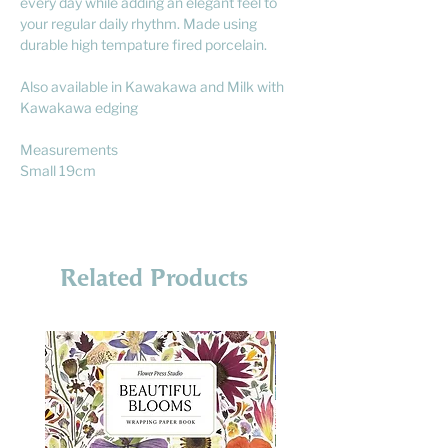
every day while adding an elegant feel to
your regular daily rhythm. Made using
durable high tempature fired porcelain.
Also available in Kawakawa and Milk with
Kawakawa edging
Measurements
Small 19cm
Related Products