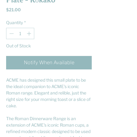
Plate - Kōkako
Price
$21.00
Quantity
*
Out of Stock
Notify When Available
ACME has designed this small plate to be
the ideal companion to ACME's iconic
Roman range. Elegant and relible, just the
right size for your morning toast or a slice of
cake.
The Roman Dinnerware Range is an
extension of ACME's iconic Roman cups, a
refined modern classic designed to be used