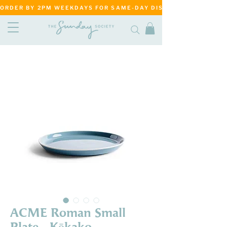
ORDER BY 2PM WEEKDAYS FOR SAME-DAY DISPATCH     ·     MATANG
ACME Roman Small