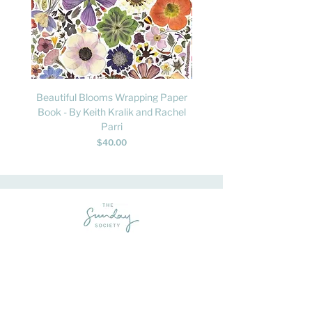
Beautiful Blooms Wrapping Paper
FLY: A Child's Guide to B
Book - By Keith Kralik and Rachel
David Lindo & Sara Bocc
Parri
Price
$40.00
Feel-good homewares, gifts and apparel - sprinkled with a liberal dose
of fun.